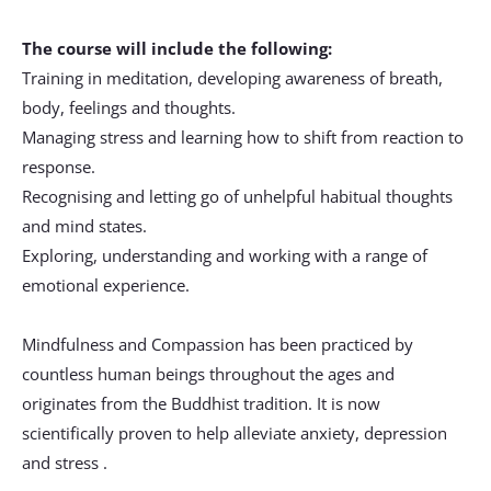
The course will include the following:
Training in meditation, developing awareness of breath, 
body, feelings and thoughts.
Managing stress and learning how to shift from reaction to 
response.
Recognising and letting go of unhelpful habitual thoughts 
and mind states.
Exploring, understanding and working with a range of 
emotional experience.
Mindfulness and Compassion has been practiced by 
countless human beings throughout the ages and 
originates from the Buddhist tradition. It is now 
scientifically proven to help alleviate anxiety, depression 
and stress .