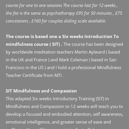
course for one to one sessions The course last for 12 weeks , 
the fee is the same as psychotherapy £95 for 50 minutes , £75 
concessions , £160 for couples sliding scale available.
The course is based one a Six weeks Introduction To 
mindfulness course ( SIT) .
 The course has been designed 
by worldwide meditation teachers Martin Aylward ( based 
in the UK and France ) and Mark Coleman ( based in San 
Francisco in the US ) and I hold a professional Mindfulness 
Teacher Certificate from MTI .
SIT Mindfulness and Compassion
This adapted Six weeks Introductory Training (SIT) in 
Mindfulness and Compassion to 12 weeks will teach you to 
develop a focused and embodied attention, self awareness, 
emotional intelligence, and greater sense of ease and 