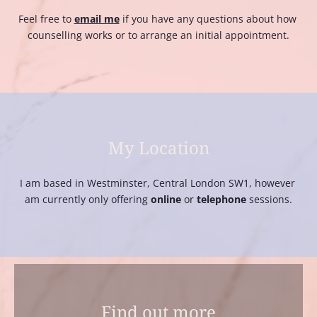
Feel free to 
email me
if you have any questions about how 
counselling works or to arrange an initial appointment.
My Location
I am based in Westminster, Central London SW1, however 
am currently only offering 
online
 or 
telephone
 sessions.
Find out more