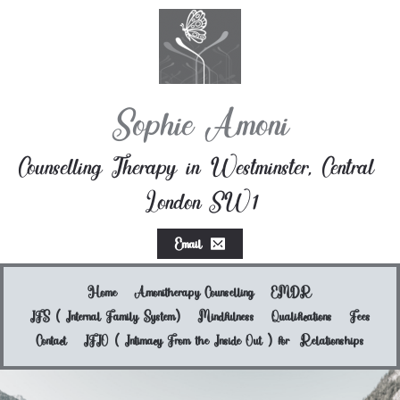
Skip
to
the
content
Sophie Amoni
Counselling Therapy in Westminster, Central 
London SW1
Email
Home
Amonitherapy Counselling
EMDR
IFS ( Internal Family System)
Mindfulness
Qualifications
Fees
Contact
IFIO ( Intimacy From the Inside Out ) for  Relationships