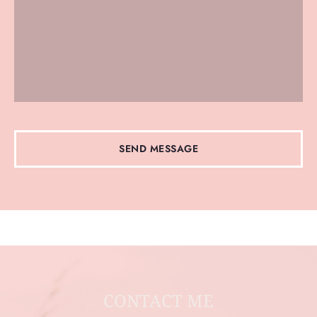
SEND MESSAGE
CONTACT ME