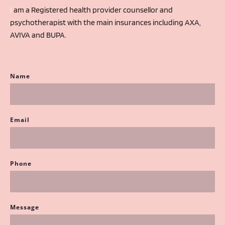
I 
am a Registered health provider counsellor and 
psychotherapist with the main insurances including AXA, 
AVIVA and BUPA.
Name
Email
Phone
Message