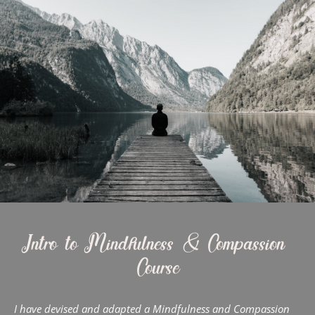
Intro to Mindfulness & Compassion 
Course
I have devised and adapted a Mindfulness and Compassion 