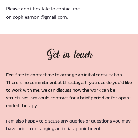
Please don't hesitate to contact me 
on 
sophieamoni@gmail.com
.
Get in touch
Feel free to contact me to arrange an initial consultation. 
There is no commitment at this stage. If you decide you'd like 
to work with me, we can discuss how the work can be 
structured , we could contract for a brief period or for open-
ended therapy.
I am also happy to discuss any queries or questions you may 
have prior to arranging an initial appointment.