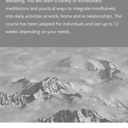
wellbeing. You will learn a variety of mindfulness 
meditations and practical ways to integrate mindfulness 
into daily activities at work, home and in relationships. The 
course has been adapted for individuals and last up to 12 
weeks depending on your needs.