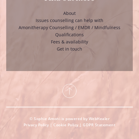
About
Issues counselling can help with
Amonitherapy Counselling
 / 
EMDR
 / 
Mindfulness
Qualifications
Fees & availability
Get in touch
© Sophie Amoni is powered by 
WebHealer
Privacy Policy
 | 
Cookie Policy
 | 
GDPR Statement